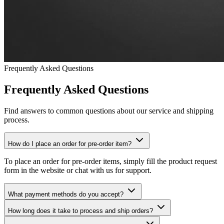
Frequently Asked Questions
Frequently Asked Questions
Find answers to common questions about our service and shipping
process.
How do I place an order for pre-order item?
To place an order for pre-order items, simply fill the product request
form in the website or chat with us for support.
What payment methods do you accept?
How long does it take to process and ship orders?