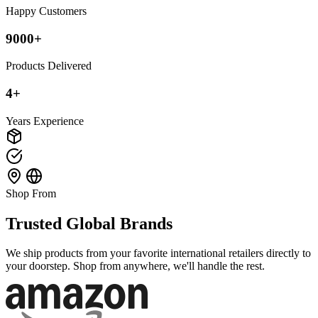
Happy Customers
9000+
Products Delivered
4+
Years Experience
Shop From
Trusted Global Brands
We ship products from your favorite international retailers directly to
your doorstep. Shop from anywhere, we'll handle the rest.