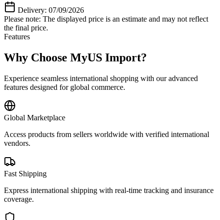
Delivery: 07/09/2026
Please note: The displayed price is an estimate and may not reflect
the final price.
Features
Why Choose MyUS Import?
Experience seamless international shopping with our advanced
features designed for global commerce.
Global Marketplace
Access products from sellers worldwide with verified international
vendors.
Fast Shipping
Express international shipping with real-time tracking and insurance
coverage.