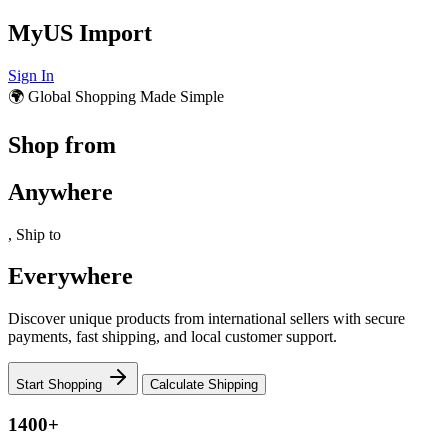
MyUS Import
Sign In
🌍 Global Shopping Made Simple
Shop from
Anywhere
, Ship to
Everywhere
Discover unique products from international sellers with secure
payments, fast shipping, and local customer support.
Start Shopping
Calculate Shipping
1400+