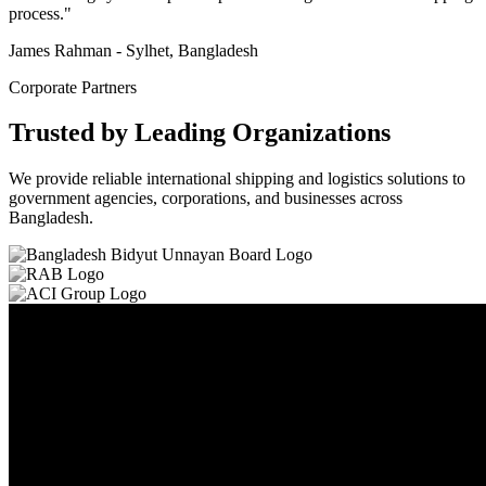
process."
James Rahman - Sylhet, Bangladesh
Corporate Partners
Trusted by Leading Organizations
We provide reliable international shipping and logistics solutions to
government agencies, corporations, and businesses across
Bangladesh.