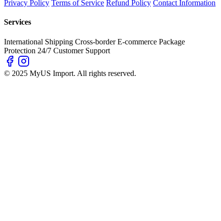
Privacy Policy
Terms of Service
Refund Policy
Contact Information
Services
International Shipping
Cross-border E-commerce
Package
Protection
24/7 Customer Support
© 2025 MyUS Import. All rights reserved.