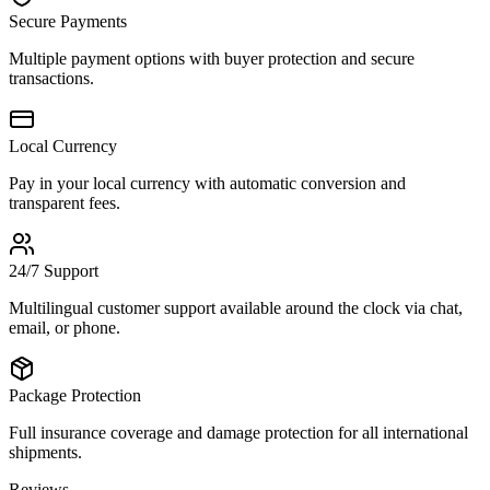
Secure Payments
Multiple payment options with buyer protection and secure
transactions.
Local Currency
Pay in your local currency with automatic conversion and
transparent fees.
24/7 Support
Multilingual customer support available around the clock via chat,
email, or phone.
Package Protection
Full insurance coverage and damage protection for all international
shipments.
Reviews