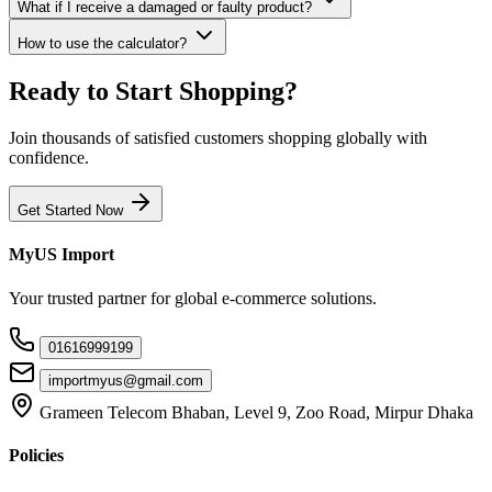
What if I receive a damaged or faulty product?
How to use the calculator?
Ready to Start Shopping?
Join thousands of satisfied customers shopping globally with
confidence.
Get Started Now
MyUS Import
Your trusted partner for global e-commerce solutions.
01616999199
importmyus@gmail.com
Grameen Telecom Bhaban, Level 9, Zoo Road, Mirpur Dhaka
Policies