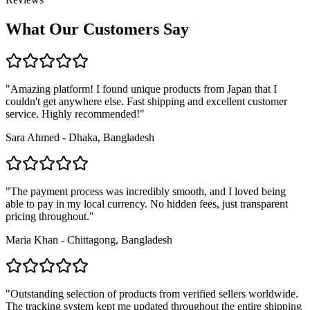
What Our Customers Say
"Amazing platform! I found unique products from Japan that I
couldn't get anywhere else. Fast shipping and excellent customer
service. Highly recommended!"
Sara Ahmed - Dhaka, Bangladesh
"The payment process was incredibly smooth, and I loved being
able to pay in my local currency. No hidden fees, just transparent
pricing throughout."
Maria Khan - Chittagong, Bangladesh
"Outstanding selection of products from verified sellers worldwide.
The tracking system kept me updated throughout the entire shipping