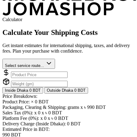
Calculator
Calculate Your Shipping Costs
Get instant estimates for international shipping, taxes, and delivery
fees. Plan your purchase with confidence.
Select service route...
Inside Dhaka
0 BDT
Outside Dhaka
0 BDT
Price Breakdown:
Product Price: ×
0 BDT
Packaging, Clearing & Shipping: grams x ৳
990 BDT
Sales Tax (0%): x 0 x ৳
0 BDT
Platform Fee (0%): x 0 x ৳
0 BDT
Delivery Charge (Inside Dhaka):
0 BDT
Estimated Price in BDT:
990 BDT